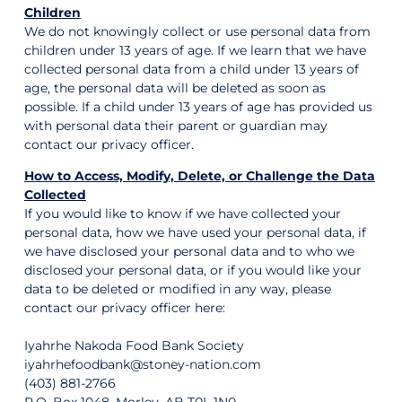
Children
We do not knowingly collect or use personal data from
children under 13 years of age. If we learn that we have
collected personal data from a child under 13 years of
age, the personal data will be deleted as soon as
possible. If a child under 13 years of age has provided us
with personal data their parent or guardian may
contact our privacy officer.
How to Access, Modify, Delete, or Challenge the Data
Collected
If you would like to know if we have collected your
personal data, how we have used your personal data, if
we have disclosed your personal data and to who we
disclosed your personal data, or if you would like your
data to be deleted or modified in any way, please
contact our privacy officer here:
Iyahrhe Nakoda Food Bank Society
iyahrhefoodbank@stoney-nation.com
(403) 881-2766