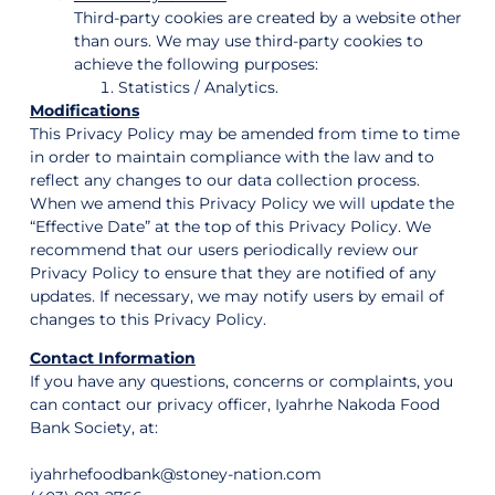
Third-party cookies are created by a website other
than ours. We may use third-party cookies to
achieve the following purposes:
Statistics / Analytics.
Modifications
This Privacy Policy may be amended from time to time
in order to maintain compliance with the law and to
reflect any changes to our data collection process.
When we amend this Privacy Policy we will update the
“Effective Date” at the top of this Privacy Policy. We
recommend that our users periodically review our
Privacy Policy to ensure that they are notified of any
updates. If necessary, we may notify users by email of
changes to this Privacy Policy.
Contact Information
If you have any questions, concerns or complaints, you
can contact our privacy officer, Iyahrhe Nakoda Food
Bank Society, at:
iyahrhefoodbank@stoney-nation.com