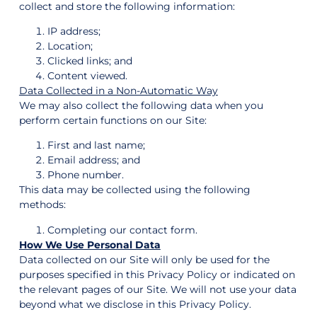
collect and store the following information:
IP address;
Location;
Clicked links; and
Content viewed.
Data Collected in a Non-Automatic Way
We may also collect the following data when you
perform certain functions on our Site:
First and last name;
Email address; and
Phone number.
This data may be collected using the following
methods:
Completing our contact form.
How We Use Personal Data
Data collected on our Site will only be used for the
purposes specified in this Privacy Policy or indicated on
the relevant pages of our Site. We will not use your data
beyond what we disclose in this Privacy Policy.