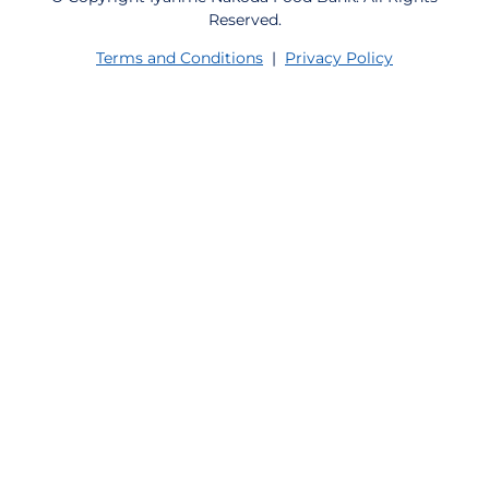
Reserved.
Terms and Conditions
|
Privacy Policy