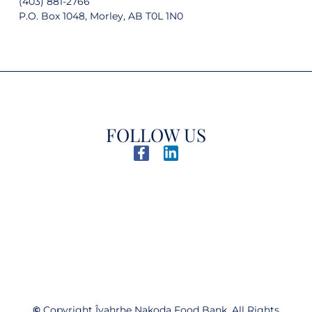
(403) 881-2766
P.O. Box 1048, Morley, AB T0L 1N0
FOLLOW US
©
Copyright Îyahrhe Nakoda Food Bank. All Rights