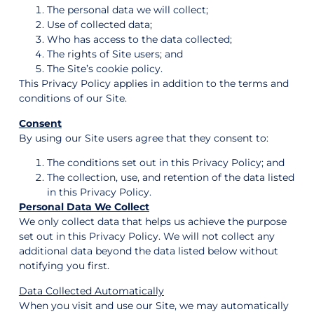
The personal data we will collect;
Use of collected data;
Who has access to the data collected;
The rights of Site users; and
The Site’s cookie policy.
This Privacy Policy applies in addition to the terms and
conditions of our Site.
Consent
By using our Site users agree that they consent to:
The conditions set out in this Privacy Policy; and
The collection, use, and retention of the data listed
in this Privacy Policy.
Personal Data We Collect
We only collect data that helps us achieve the purpose
set out in this Privacy Policy. We will not collect any
additional data beyond the data listed below without
notifying you first.
Data Collected Automatically
When you visit and use our Site, we may automatically