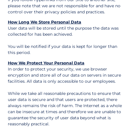
please note that we are not responsible for and have no
control over their privacy policies and practices.
How Long We Store Personal Data
User data will be stored until the purpose the data was
collected for has been achieved.
You will be notified if your data is kept for longer than
this period.
How We Protect Your Personal Data
In order to protect your security, we use browser
encryption and store all of our data on servers in secure
facilities. All data is only accessible to our employees.
While we take all reasonable precautions to ensure that
user data is secure and that users are protected, there
always remains the risk of harm. The Internet as a whole
can be insecure at times and therefore we are unable to
guarantee the security of user data beyond what is
reasonably practical.