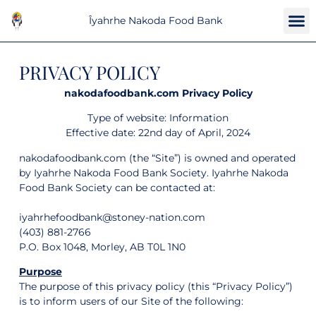
Îyahrhe Nakoda Food Bank
PRIVACY POLICY
nakodafoodbank.com Privacy Policy
Type of website: Information
Effective date: 22nd day of April, 2024
nakodafoodbank.com (the “Site”) is owned and operated
by Iyahrhe Nakoda Food Bank Society. Iyahrhe Nakoda
Food Bank Society can be contacted at:
iyahrhefoodbank@stoney-nation.com
(403) 881-2766
P.O. Box 1048, Morley, AB T0L 1N0
Purpose
The purpose of this privacy policy (this “Privacy Policy”)
is to inform users of our Site of the following: