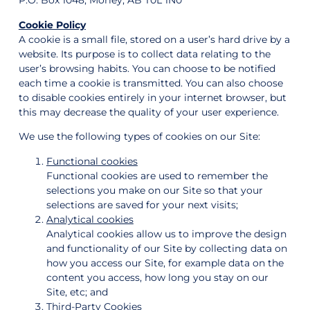
P.O. Box 1048, Morley, AB T0L 1N0
Cookie Policy
A cookie is a small file, stored on a user’s hard drive by a
website. Its purpose is to collect data relating to the
user’s browsing habits. You can choose to be notified
each time a cookie is transmitted. You can also choose
to disable cookies entirely in your internet browser, but
this may decrease the quality of your user experience.
We use the following types of cookies on our Site:
Functional cookies
Functional cookies are used to remember the
selections you make on our Site so that your
selections are saved for your next visits;
Analytical cookies
Analytical cookies allow us to improve the design
and functionality of our Site by collecting data on
how you access our Site, for example data on the
content you access, how long you stay on our
Site, etc; and
Third-Party Cookies