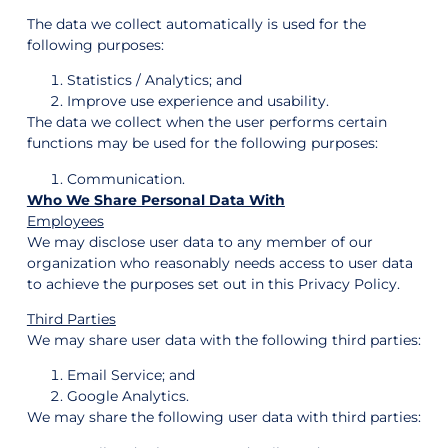
The data we collect automatically is used for the
following purposes:
Statistics / Analytics; and
Improve use experience and usability.
The data we collect when the user performs certain
functions may be used for the following purposes:
Communication.
Who We Share Personal Data With
Employees
We may disclose user data to any member of our
organization who reasonably needs access to user data
to achieve the purposes set out in this Privacy Policy.
Third Parties
We may share user data with the following third parties:
Email Service; and
Google Analytics.
We may share the following user data with third parties: