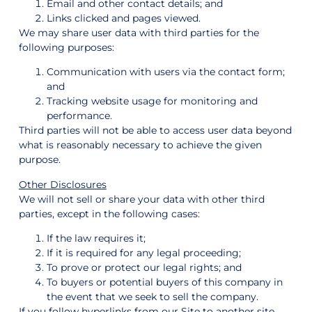
Email and other contact details; and
Links clicked and pages viewed.
We may share user data with third parties for the
following purposes:
Communication with users via the contact form;
and
Tracking website usage for monitoring and
performance.
Third parties will not be able to access user data beyond
what is reasonably necessary to achieve the given
purpose.
Other Disclosures
We will not sell or share your data with other third
parties, except in the following cases:
If the law requires it;
If it is required for any legal proceeding;
To prove or protect our legal rights; and
To buyers or potential buyers of this company in
the event that we seek to sell the company.
If you follow hyperlinks from our Site to another site,